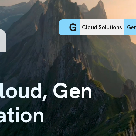
Cloud Solutions
Gen
Cloud, Gen
ation