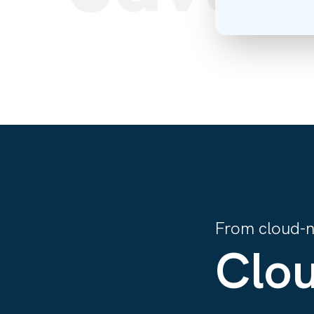
From cloud-na
Clou