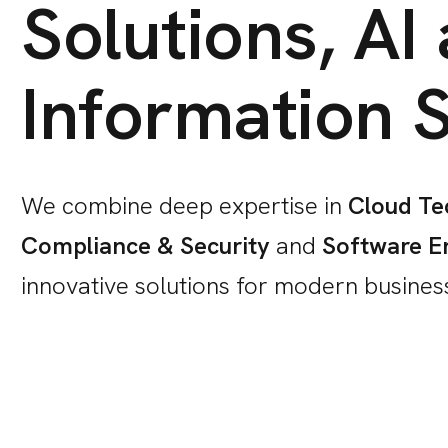
Solutions, AI
Information S
We combine deep expertise in
Cloud Te
Compliance & Security
and
Software E
innovative solutions for modern busines