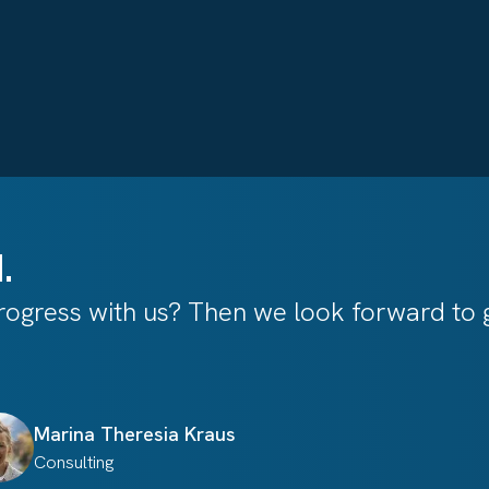
.
ogress with us? Then we look forward to g
Marina Theresia
Kraus
Consulting