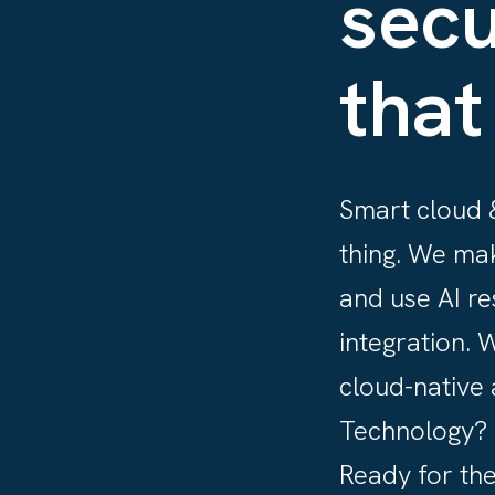
secu
that
Smart cloud &
thing. We ma
and use AI re
integration. 
cloud-native 
Technology? S
Ready for the