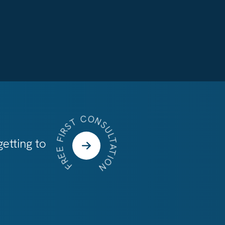
FREE FIRST CONSULTATION
etting to