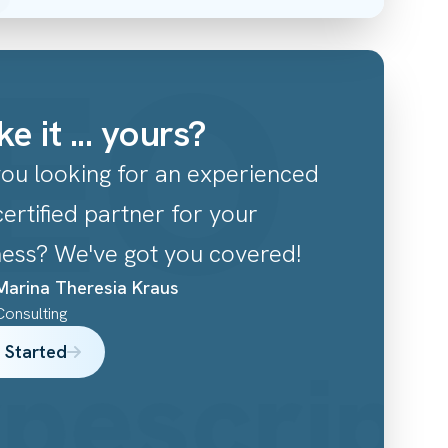
EO
C
e it ... yours?
you looking for an experienced
ertified partner for your
ness? We've got you covered!
Marina Theresia
Kraus
Consulting
 Started
ypescrip