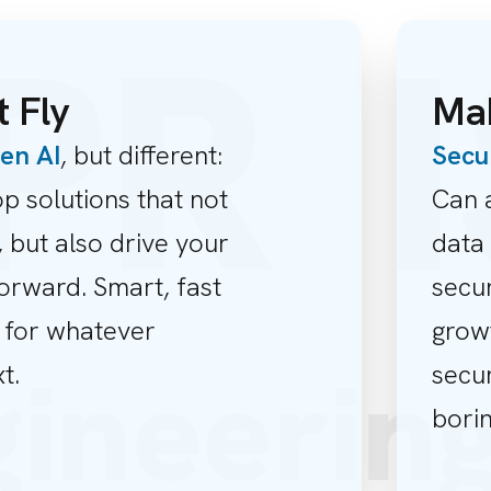
R
I
t Fly
Mak
en AI
, but different:
Secu
p solutions that not
Can 
 but also drive your
data 
orward. Smart, fast
secur
 for whatever
grow
gineeri
t.
secur
borin