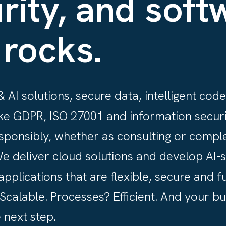
rity, and soft
 rocks.
 AI solutions, secure data, intelligent code 
ke GDPR, ISO 27001 and information securi
sponsibly, whether as consulting or compl
We deliver cloud solutions and develop AI-
applications that are flexible, secure and f
calable. Processes? Efficient. And your b
 next step.