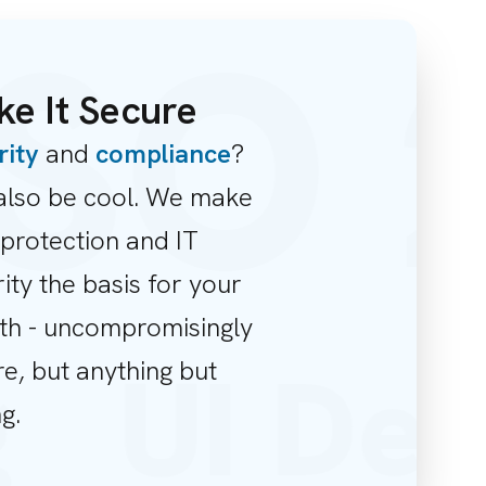
SO 2
e It Secure
rity
and
compliance
?
also be cool. We make
protection and IT
ity the basis for your
th - uncompromisingly
ng
UI De
e, but anything but
g.