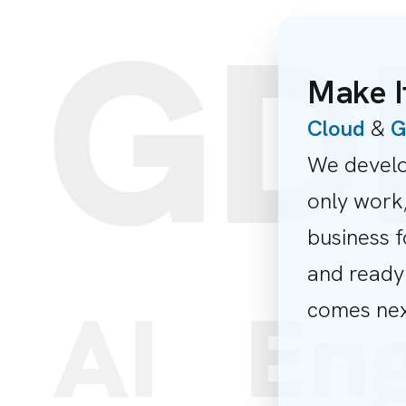
GDP
Make I
Cloud
&
G
We develo
only work,
business f
and ready
s
AI
En
comes nex