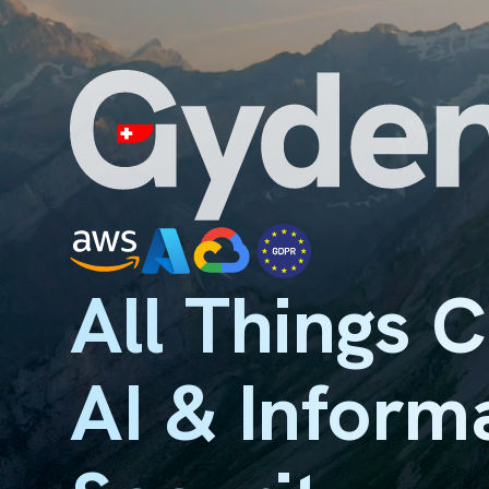
All Things 
AI & Inform