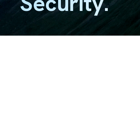
Security.