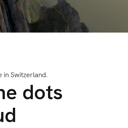
 in Switzerland.
he dots
ud