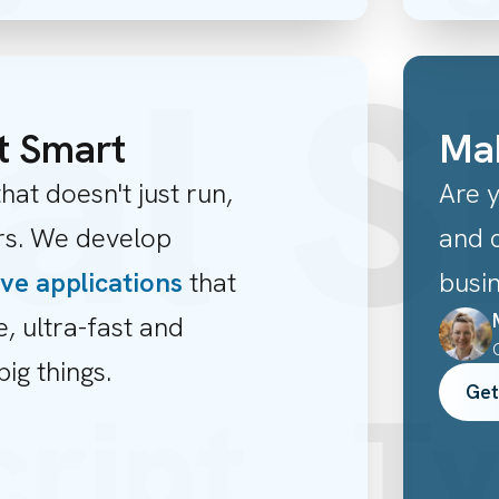
al S
t Smart
Mak
hat doesn't just run,
Are 
ers. We develop
and c
ive applications
that
busi
e, ultra-fast and
big things.
Get
cript
T