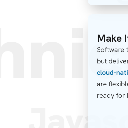
nic
Make I
Software t
but deliv
cloud-nat
are flexibl
ready for 
m
Javas