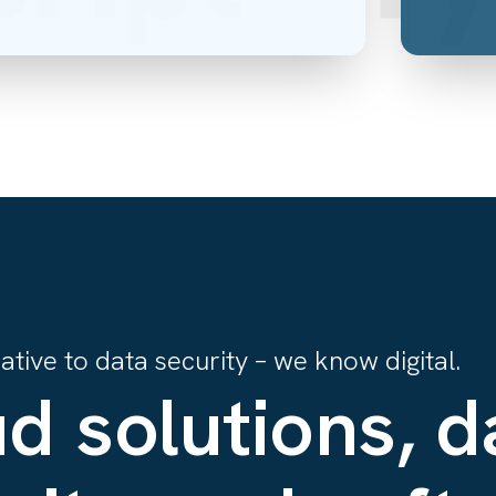
tive to data security – we know digital.
d solutions, d