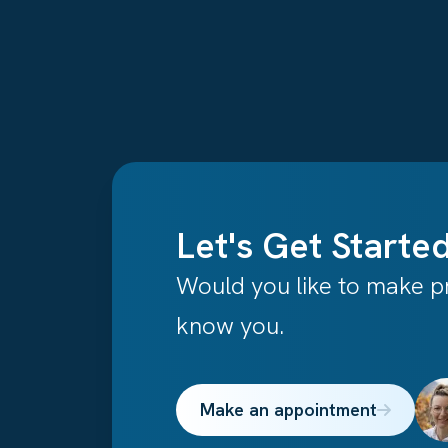
Let's Get Started
Would you like to make pr
know you.
Make an appointment