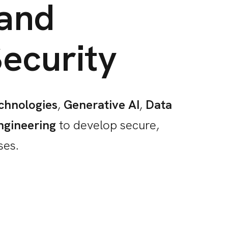
 and
ecurity
chnologies
,
Generative AI
,
Data
ngineering
to develop secure,
ses.