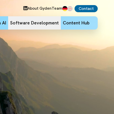
About Gyden
Team
Contact
 AI
Software Development
Content Hub