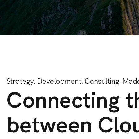
Strategy. Development. Consulting. Made
Connecting t
between Clo