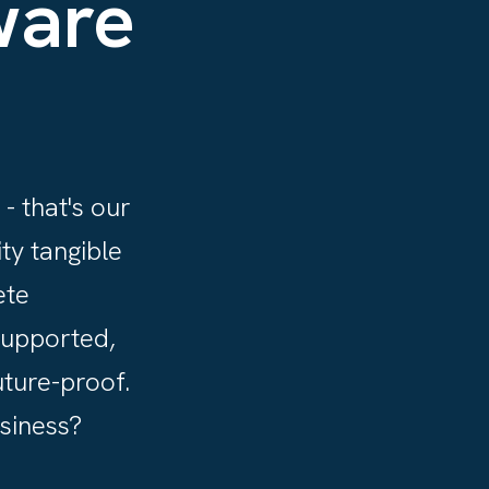
ware
- that's our
ty tangible
ete
supported,
uture-proof.
usiness?