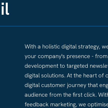
il
With a holistic digital strategy, 
your company's presence - from
development to targeted newslet
digital solutions. At the heart o
digital customer journey that en
audience from the first click. Wit
feedback marketing, we optimise