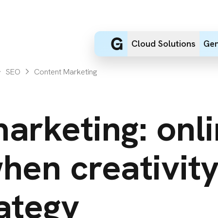
Cloud Solutions
Gen
SEO
Content Marketing
arketing: onl
hen creativit
ategy