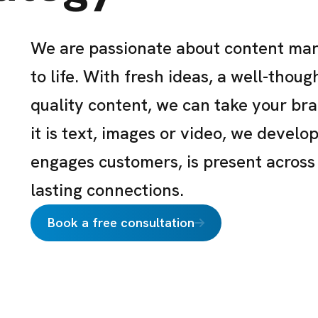
We are passionate about content mar
to life. With fresh ideas, a well-thou
quality content, we can take your br
it is text, images or video, we develo
engages customers, is present across
lasting connections.
Book a free consultation