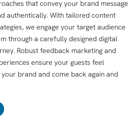
roaches that convey your brand message
d authentically. With tailored content
rategies, we engage your target audience
m through a carefully designed digital
rney. Robust feedback marketing and
periences ensure your guests feel
 your brand and come back again and