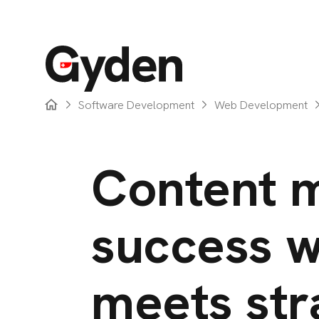
Software Development
Web Development
Content m
success w
meets str