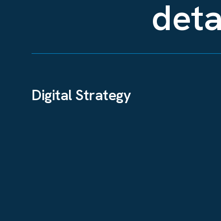
deta
Digital Strategy