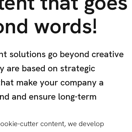
ent that goes
ond words!
t solutions go beyond creative
ey are based on strategic
that make your company a
and and ensure long-term
cookie-cutter content, we develop