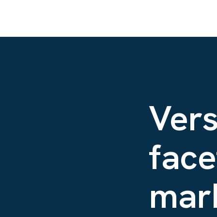
Vers
face
mark