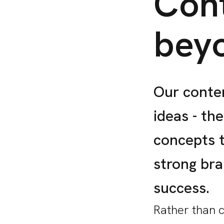
Cont
bey
Our conten
ideas - th
concepts 
strong br
success.
Rather than 