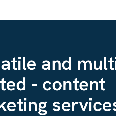
atile and mult
ted - content
eting services