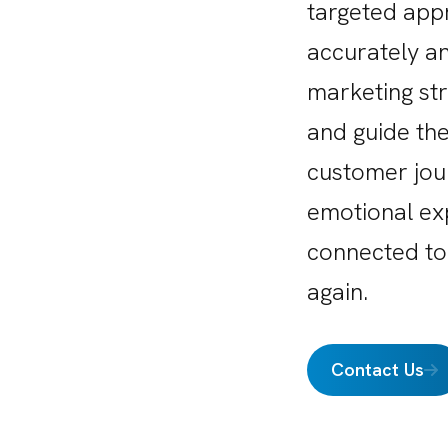
targeted app
accurately an
marketing st
and guide the
customer jou
emotional ex
connected to
again.
Contact Us