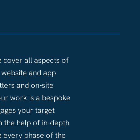
we cover all aspects of
 website and app
ters and on-site
f our work is a bespoke
gages your target
h the help of in-depth
 every phase of the