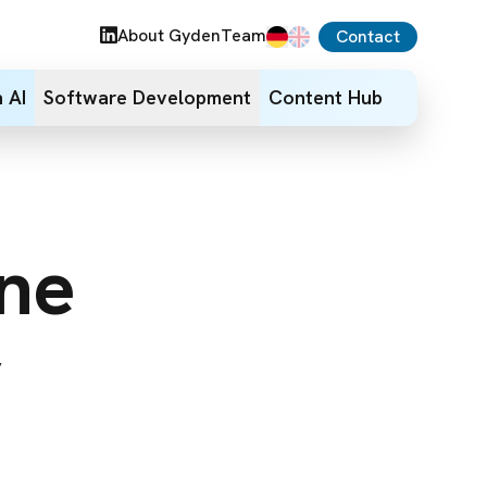
About Gyden
Team
Contact
 AI
Software Development
Content Hub
ine
y