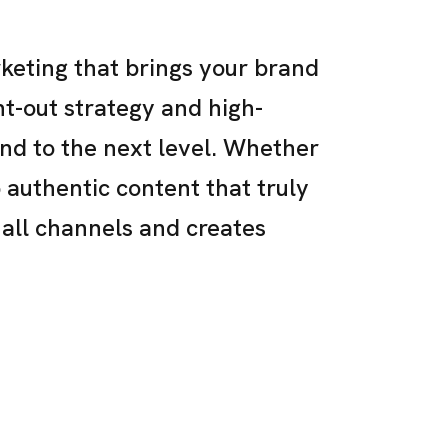
keting that brings your brand
ght-out strategy and high-
and to the next level. Whether
p authentic content that truly
 all channels and creates